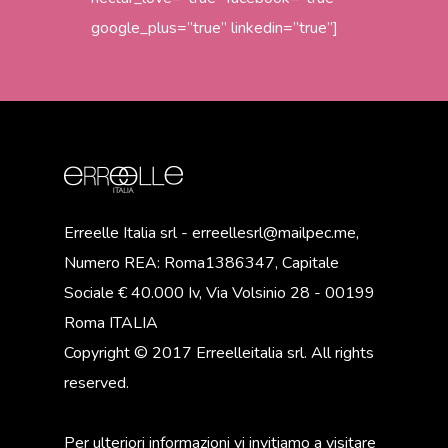
google_plus=”true” linkedin=”true”]
Erreelle Italia srl - erreellesrl@mailpec.me,
Numero REA: Roma1386347, Capitale
Sociale € 40.000 Iv, Via Volsinio 28 - 00199
Roma ITALIA
Copyright © 2017 Erreelleitalia srl. All rights
reserved.
Per ulteriori informazioni vi invitiamo a visitare