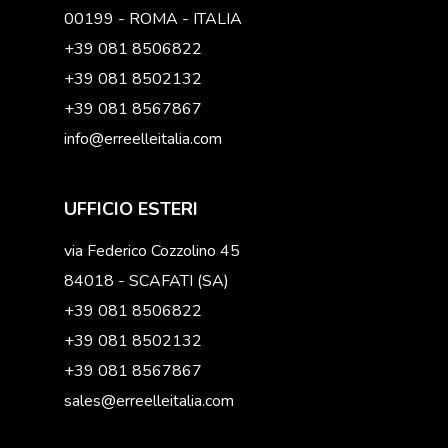
00199 - ROMA - ITALIA
+39 081 8506822
+39 081 8502132
+39 081 8567867
info@erreelleitalia.com
UFFICIO ESTERI
via Federico Cozzolino 45
84018 - SCAFATI (SA)
+39 081 8506822
+39 081 8502132
+39 081 8567867
sales@erreelleitalia.com