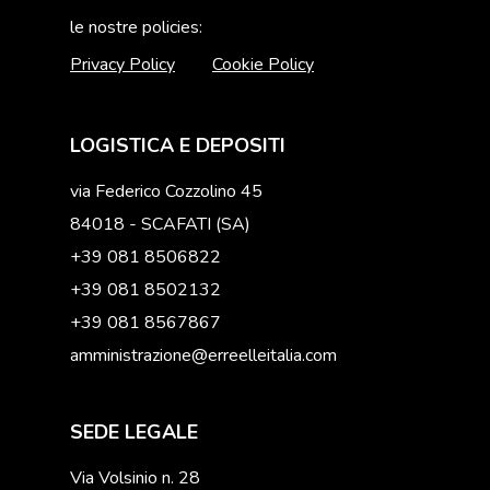
le nostre policies:
Privacy Policy
Cookie Policy
LOGISTICA E DEPOSITI
via Federico Cozzolino 45
84018 - SCAFATI (SA)
+39 081 8506822
+39 081 8502132
+39 081 8567867
amministrazione@erreelleitalia.com
SEDE LEGALE
Via Volsinio n. 28