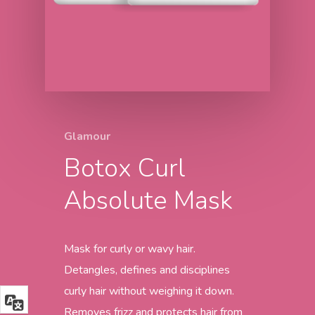
Glamour
Botox Curl
Absolute Mask
Mask for curly or wavy hair.
Detangles, defines and disciplines
curly hair without weighing it down.
Removes frizz and protects hair from