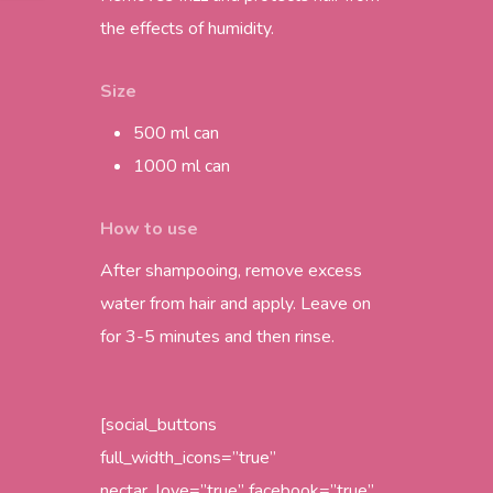
the effects of humidity.
Size
500 ml can
1000 ml can
How to use
After shampooing, remove excess
water from hair and apply. Leave on
for 3-5 minutes and then rinse.
[social_buttons
full_width_icons=”true”
nectar_love=”true” facebook=”true”