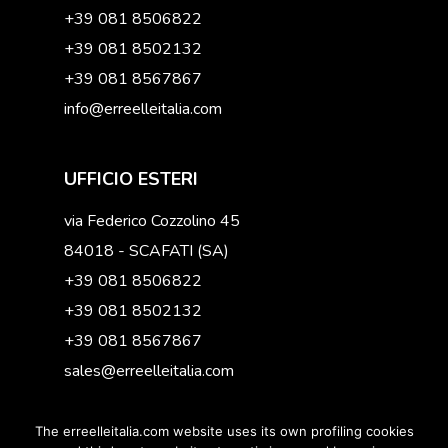
+39 081 8506822
+39 081 8502132
+39 081 8567867
info@erreelleitalia.com
UFFICIO ESTERI
via Federico Cozzolino 45
84018 - SCAFATI (SA)
+39 081 8506822
+39 081 8502132
+39 081 8567867
sales@erreelleitalia.com
The erreelleitalia.com website uses its own profiling cookies