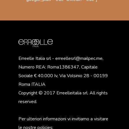
Erreelle Italia srl - erreellesrl@mailpec.me,
Numero REA: Roma1386347, Capitale
Sociale € 40.000 Iv, Via Volsinio 28 - 00199
Roma ITALIA
Copyright © 2017 Erreelleitalia srl. All rights
reserved.
Per ulteriori informazioni vi invitiamo a visitare
le nostre policies: