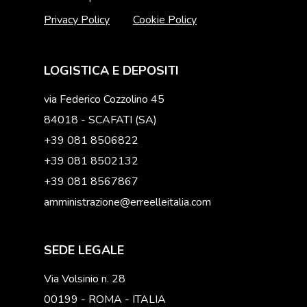
Privacy Policy
Cookie Policy
LOGISTICA E DEPOSITI
via Federico Cozzolino 45
84018 - SCAFATI (SA)
+39 081 8506822
+39 081 8502132
+39 081 8567867
amministrazione@erreelleitalia.com
SEDE LEGALE
Via Volsinio n. 28
00199 - ROMA - ITALIA