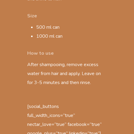
Size
500 ml can
1000 ml can
How to use
After shampooing, remove excess
water from hair and apply. Leave on
for 3-5 minutes and then rinse.
[social_buttons
full_width_icons=”true”
nectar_love=”true” facebook=”true”
google_plus=”true” linkedin=”true”]