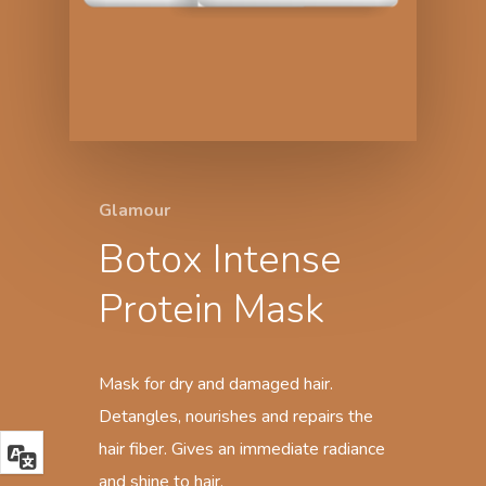
Glamour
Botox Intense
Protein Mask
Mask for dry and damaged hair.
Detangles, nourishes and repairs the
hair fiber. Gives an immediate radiance
and shine to hair.