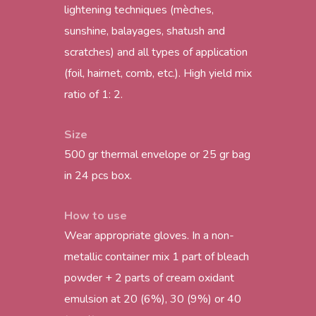
lightening techniques (mèches,
sunshine, balayages, shatush and
scratches) and all types of application
(foil, hairnet, comb, etc.). High yield mix
ratio of 1: 2.
Size
500 gr thermal envelope or 25 gr bag
in 24 pcs box.
How to use
Wear appropriate gloves. In a non-
metallic container mix 1 part of bleach
powder + 2 parts of cream oxidant
emulsion at 20 (6%), 30 (9%) or 40