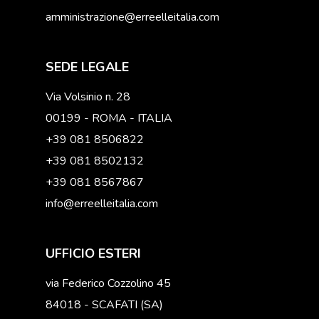
amministrazione@erreelleitalia.com
SEDE LEGALE
Via Volsinio n. 28
00199 - ROMA - ITALIA
+39 081 8506822
+39 081 8502132
+39 081 8567867
info@erreelleitalia.com
UFFICIO ESTERI
via Federico Cozzolino 45
84018 - SCAFATI (SA)