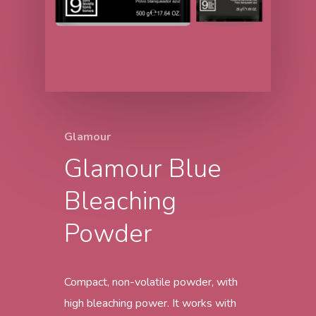
Glamour
Glamour Blue
Bleaching
Powder
Compact, non-volatile powder, with
high bleaching power. It works with