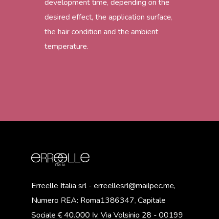
development time, depending on the
desired effect, the application surface,
the hair condition and the ambient
temperature.
Erreelle Italia srl - erreellesrl@mailpec.me,
Numero REA: Roma1386347, Capitale
Sociale € 40.000 Iv, Via Volsinio 28 - 00199