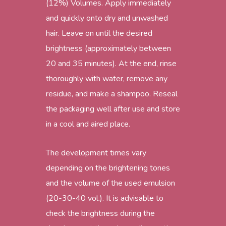
(12%) Volumes. Apply immediately
and quickly onto dry and unwashed
hair. Leave on until the desired
brightness (approximately between
20 and 35 minutes). At the end, rinse
thoroughly with water, remove any
residue, and make a shampoo. Reseal
the packaging well after use and store
in a cool and aired place.
The development times vary
depending on the brightening tones
and the volume of the used emulsion
(20-30-40 vol.). It is advisable to
check the brightness during the