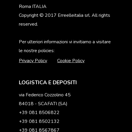
Roma ITALIA
Copyright © 2017 Erreelleitalia srl. All rights
reserved.
Per ulteriori informazioni vi invitiamo a visitare
le nostre policies:
Privacy Policy
Cookie Policy
LOGISTICA E DEPOSITI
via Federico Cozzolino 45
84018 - SCAFATI (SA)
+39 081 8506822
+39 081 8502132
+39 081 8567867