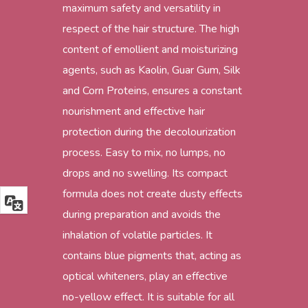
maximum safety and versatility in
respect of the hair structure. The high
content of emollient and moisturizing
agents, such as Kaolin, Guar Gum, Silk
and Corn Proteins, ensures a constant
nourishment and effective hair
protection during the decolourization
process. Easy to mix, no lumps, no
drops and no swelling. Its compact
formula does not create dusty effects
during preparation and avoids the
inhalation of volatile particles. It
contains blue pigments that, acting as
optical whiteners, play an effective
no-yellow effect. It is suitable for all