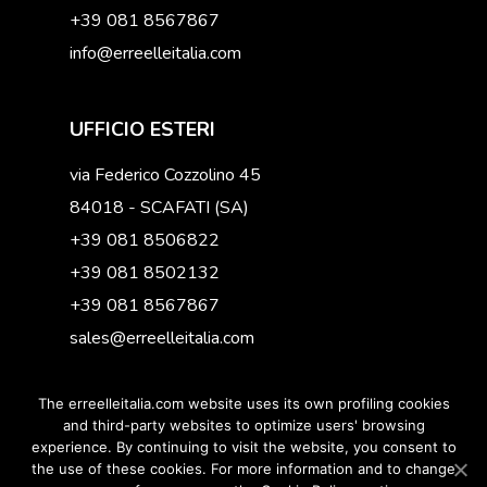
+39 081 8567867
info@erreelleitalia.com
UFFICIO ESTERI
via Federico Cozzolino 45
84018 - SCAFATI (SA)
+39 081 8506822
+39 081 8502132
+39 081 8567867
sales@erreelleitalia.com
The erreelleitalia.com website uses its own profiling cookies
and third-party websites to optimize users' browsing
experience. By continuing to visit the website, you consent to
© 2019 Erreelleitalia. All Right reserved - P.IVA
the use of these cookies. For more information and to change
12594031002