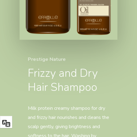
Prestige Nature
Frizzy and Dry
Hair Shampoo
Milk protein creamy shampoo for dry
and frizzy hair nourishes and cleans the
scalp gently, giving brightness and
softness to the hair. Washing by