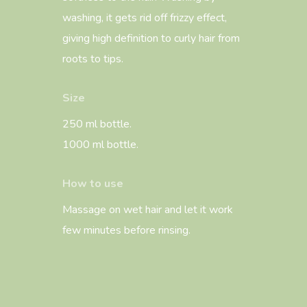
washing, it gets rid off frizzy effect,
giving high definition to curly hair from
roots to tips.
Size
250 ml bottle.
1000 ml bottle.
How to use
Massage on wet hair and let it work
few minutes before rinsing.