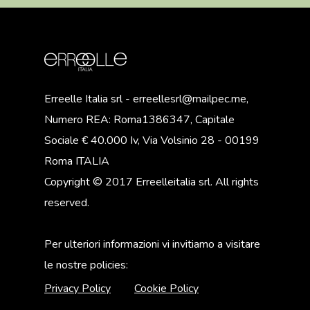
Erreelle Italia srl - erreellesrl@mailpec.me,
Numero REA: Roma1386347, Capitale
Sociale € 40.000 Iv, Via Volsinio 28 - 00199
Roma ITALIA
Copyright © 2017 Erreelleitalia srl. All rights
reserved.
Per ulteriori informazioni vi invitiamo a visitare
le nostre policies:
Privacy Policy
Cookie Policy