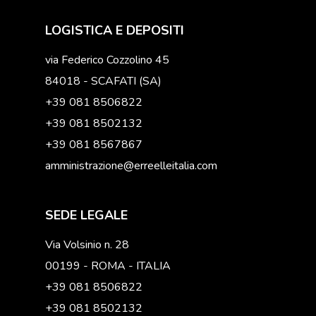
LOGISTICA E DEPOSITI
via Federico Cozzolino 45
84018 - SCAFATI (SA)
+39 081 8506822
+39 081 8502132
+39 081 8567867
amministrazione@erreelleitalia.com
SEDE LEGALE
Via Volsinio n. 28
00199 - ROMA - ITALIA
+39 081 8506822
+39 081 8502132