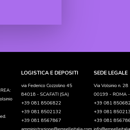
LOGISTICA E DEPOSITI
SEDE LEGALE
via Federico Cozzolino 45
Via Volsinio n. 28
o REA:
84018 - SCAFATI (SA)
00199 - ROMA -
lsinio
+39 081 8506822
+39 081 85068
+39 081 8502132
+39 081 85021
ved.
+39 081 8567867
+39 081 85678
amministrazione@erreelleitalia.com
info@erreelleitali