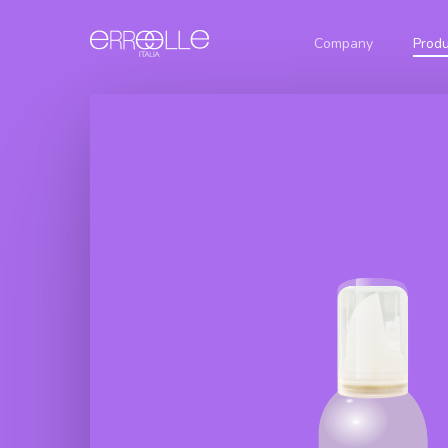
Company
Produ
Glamour
Permanent
Hair
Natural
Hair Color
Shampoo
Nuances
Cream
Botox
Ash
Color
Glamour
Nuances
Defence
Creamy
Golden
Oxygen
Hair
Nuances
Shampoo
Glamour
Botox Curl
Red
Ammonia
Absolute
Nuances
Free Hair
Color
Hair
Brown
Cream
Shampoo
Nuances
Botox Liss
Glamour
Intense
Attivatore
Dolce
Hair
Shampoo
Glamour
Botox
Blue
Intense
Bleaching
Protein
Powder
Hair