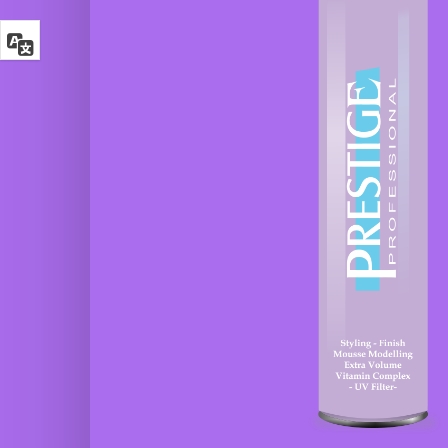
Glamour
Shampoo
Hair Spray
Botox
Fixing Effect
Argan
Keratin
Glamour
Ecological
Glamour
hair spray
Botox
Color
Glamour
Defence
Modeling
Mask
Mousse
Glamour
3 Finaltouch
Botox Curl
Leave-in
Absolute
Senza
Mask
Risciacquo
Glamour
4
Botox Liss
Crystaltears
Intense
Cristalli
Mask
Liquidi
Glamour
5
Botox
Lissnatural
Intense
Lisci Perfetti
Protein
Mask
6 Curlup
Ricci
Glamour
Perfetti
Botox
Argan
7
Keratin
Instantbalm
Mask
Bifasico