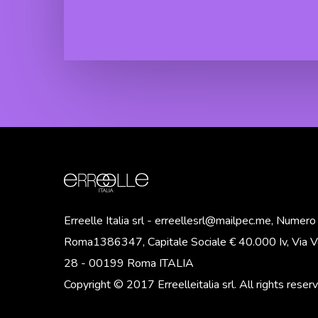
Senza
Glamour
Risciacquo
Hair Wax
“Botox
Zero Yellow
Effect”
Shampoo
Glamour
Zero Yellow
Hair Gel
Mask
“Botox
Effect”
Erreelle Italia srl - erreellesrl@mailpec.me, Numer
Roma1386347, Capitale Sociale € 40.000 Iv, Via Vo
28 - 00199 Roma ITALIA
Copyright © 2017 Erreelleitalia srl. All rights reser