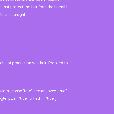
Finish
Water Hair
Prestige
Protective
Wax Shine
s that protect the hair from the harmful
Hair loss
Polishing
prevention
Spray
ls and sunlight.
Shampoo
Prestige
Prestige
Finish
Anti-
Extra
dandruff
Volume
Shampoo
Mousse
.
Prestige
Prestige
Argan Oil
Finish
Shampoo
Modeling
Mousse
Prestige
Frizzy and
Dry Hair
obs of product on wet hair. Proceed to
Shampoo
Prestige
Frequent
Use
Shampoo
Prestige
_width_icons=”true” nectar_love=”true”
Sebum
Balancing
gle_plus=”true” linkedin=”true”]
Shampoo