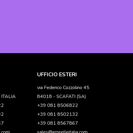
UFFICIO ESTERI
via Federico Cozzolino 45
 ITALIA
84018 - SCAFATI (SA)
22
+39 081 8506822
32
+39 081 8502132
67
+39 081 8567867
a.com
sales@erreelleitalia.com