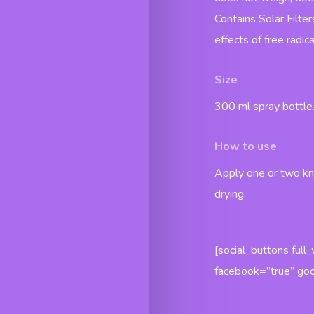
Contains Solar Filter
effects of free radica
Size
300 ml spray bottle
How to use
Apply one or two kn
drying.
[social_buttons full
facebook=”true” goo