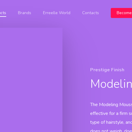
cts
Brands
Erreelle World
Contacts
Become 
Botanicolor
Prestige
Prestige 
Botanicoxy
Oxidant
Blondy
Prestige 
Cream
Shampoo
Prestige Event
Color Free
Prestige 
Prestige
Blondy
Blue
Maschera
Prestige Event
Prestige 
Bleaching
Color Free
Prestige Finish
Powder
Oxidant Cream
Prestige
Modeli
Event
Color Oil
Prestige
Nutricolor
The Modeling Mousse
effective for a firm 
type of hairstyle, and 
does not weigh, doe