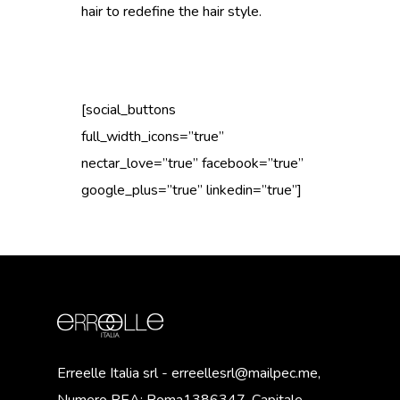
hair to redefine the hair style.
[social_buttons
full_width_icons=”true”
nectar_love=”true” facebook=”true”
google_plus=”true” linkedin=”true”]
Erreelle Italia srl - erreellesrl@mailpec.me,