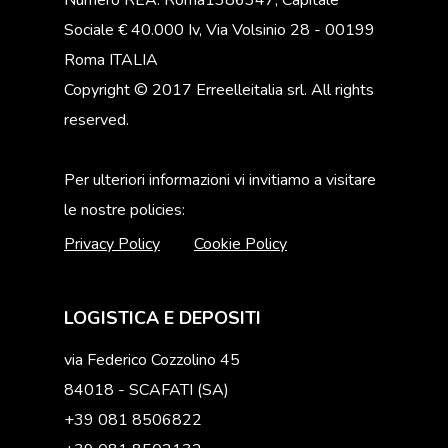
Numero REA: Roma1386347, Capitale
Sociale € 40.000 Iv, Via Volsinio 28 - 00199
Roma ITALIA
Copyright © 2017 Erreelleitalia srl. All rights
reserved.
Per ulteriori informazioni vi invitiamo a visitare
le nostre policies:
Privacy Policy
Cookie Policy
LOGISTICA E DEPOSITI
via Federico Cozzolino 45
84018 - SCAFATI (SA)
+39 081 8506822