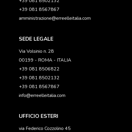
+39 081 8502132
+39 081 8567867
amministrazione@erreelleitalia.com
SEDE LEGALE
Via Volsinio n. 28
00199 - ROMA - ITALIA
+39 081 8506822
+39 081 8502132
+39 081 8567867
info@erreelleitalia.com
UFFICIO ESTERI
via Federico Cozzolino 45