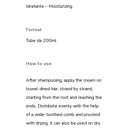
Idratante – Moisturizing
Format
Tube da 200ml
How to use
After shampooing, apply the cream on
towel-dried hair, strand by strand,
starting from the root and reaching the
ends. Distribute evenly with the help
of a wide-toothed comb and proceed
with drying. It can also be used on dry