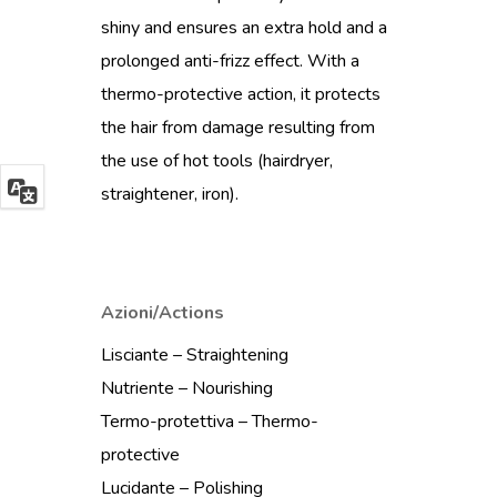
shiny and ensures an extra hold and a
prolonged anti-frizz effect. With a
thermo-protective action, it protects
the hair from damage resulting from
the use of hot tools (hairdryer,
straightener, iron).
Azioni/Actions
Lisciante – Straightening
Nutriente – Nourishing
Termo-protettiva – Thermo-
protective
Lucidante – Polishing