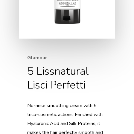
Glamour
5 Lissnatural
Lisci Perfetti
No-rinse smoothing cream with 5
trico-cosmetic actions. Enriched with
Hyaluronic Acid and Silk Proteins, it
makes the hair perfectly smooth and