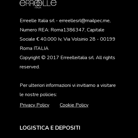
Erreelle Italia srl - erreellesrl@mailpec.me,
Numero REA: Roma1386347, Capitale
Sociale € 40.000 Iv, Via Volsinio 28 - 00199
Roma ITALIA
Copyright © 2017 Erreelleitalia srl. All rights
reserved.
Per ulteriori informazioni vi invitiamo a visitare
le nostre policies:
Privacy Policy
Cookie Policy
LOGISTICA E DEPOSITI