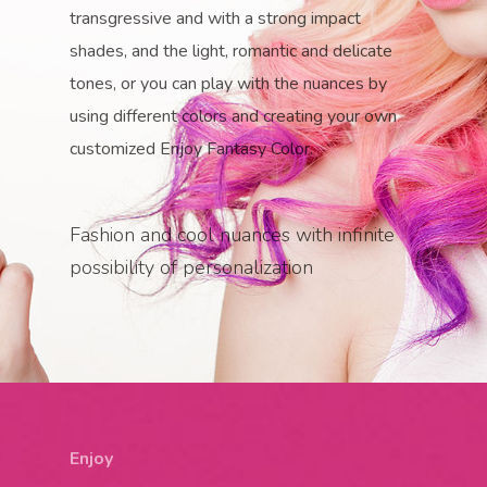
transgressive and with a strong impact
shades, and the light, romantic and delicate
tones, or you can play with the nuances by
using different colors and creating your own
customized Enjoy Fantasy Color.
Fashion and cool nuances with infinite
possibility of personalization
Enjoy