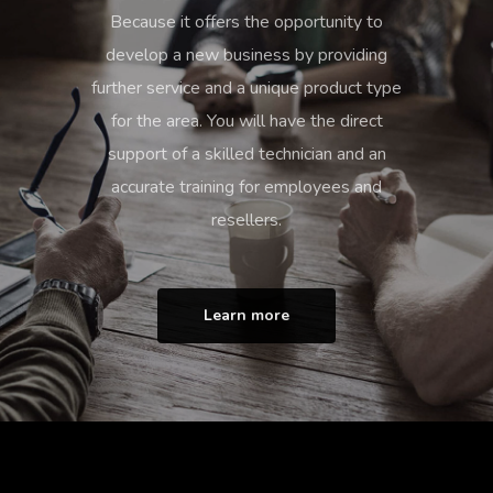
Because it offers the opportunity to
develop a new business by providing
further service and a unique product type
for the area. You will have the direct
support of a skilled technician and an
accurate training for employees and
resellers.
Learn more