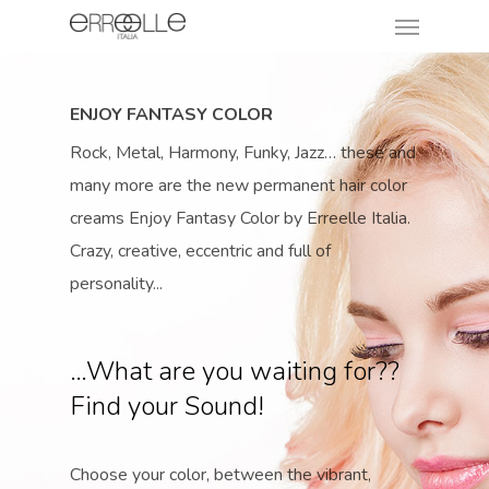
ENJOY FANTASY COLOR
Rock, Metal, Harmony, Funky, Jazz… these and
many more are the new permanent hair color
creams Enjoy Fantasy Color by Erreelle Italia.
Crazy, creative, eccentric and full of
personality...
…What are you waiting for??
Find your Sound!
Choose your color, between the vibrant,