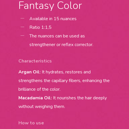
Fantasy Color
Available in 15 nuances
Ratio 1:1,5
The nuances can be used as
strengthener or reflex corrector.
Characteristics
Argan Oil:
It hydrates, restores and
strengthens the capillary fibers, enhancing the
brilliance of the color.
Macadamia Oil:
It nourishes the hair deeply
without weighing them.
How to use