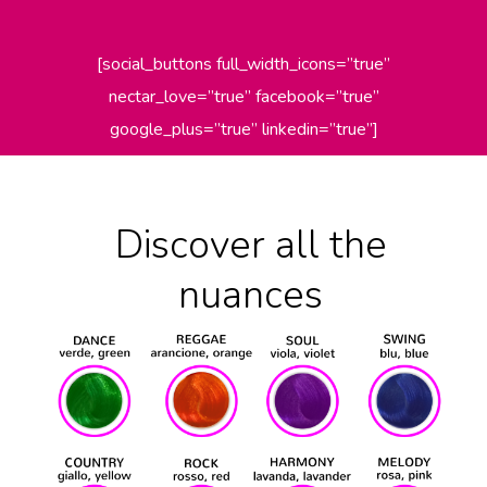
[social_buttons full_width_icons=”true”
nectar_love=”true” facebook=”true”
google_plus=”true” linkedin=”true”]
Discover all the
nuances