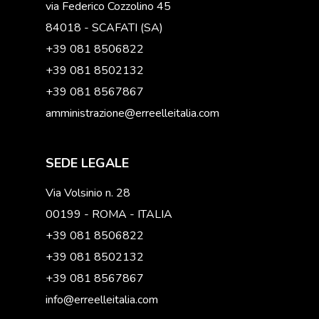
via Federico Cozzolino 45
84018 - SCAFATI (SA)
+39 081 8506822
+39 081 8502132
+39 081 8567867
amministrazione@erreelleitalia.com
SEDE LEGALE
Via Volsinio n. 28
00199 - ROMA - ITALIA
+39 081 8506822
+39 081 8502132
+39 081 8567867
info@erreelleitalia.com