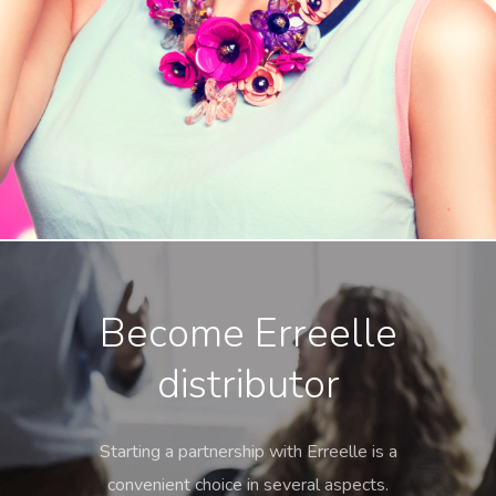
Become Erreelle
distributor
Starting a partnership with Erreelle is a
convenient choice in several aspects.