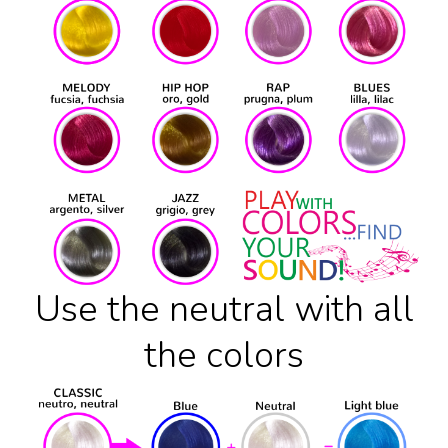
Use the neutral with all
the colors