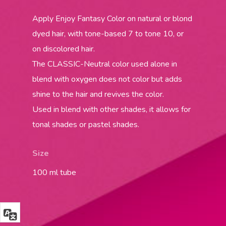
Apply Enjoy Fantasy Color on natural or blond
dyed hair, with tone-based 7 to tone 10, or
on discolored hair.
The CLASSIC-Neutral color used alone in
blend with oxygen does not color but adds
shine to the hair and revives the color.
Used in blend with other shades, it allows for
tonal shades or pastel shades.
Size
100 ml tube