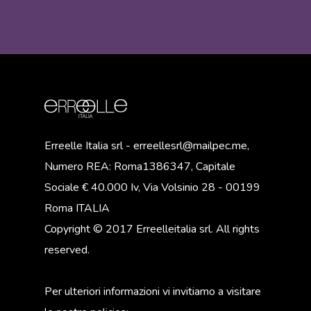
Erreelle Italia srl - erreellesrl@mailpec.me,
Numero REA: Roma1386347, Capitale
Sociale € 40.000 Iv, Via Volsinio 28 - 00199
Roma ITALIA
Copyright © 2017 Erreelleitalia srl. All rights
reserved.
Per ulteriori informazioni vi invitiamo a visitare