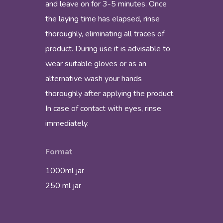
and leave on for 3-5 minutes. Once
the laying time has elapsed, rinse
thoroughly, eliminating all traces of
product. During use it is advisable to
wear suitable gloves or as an
alternative wash your hands
thoroughly after applying the product.
In case of contact with eyes, rinse
immediately.
Format
1000ml jar
250 ml jar