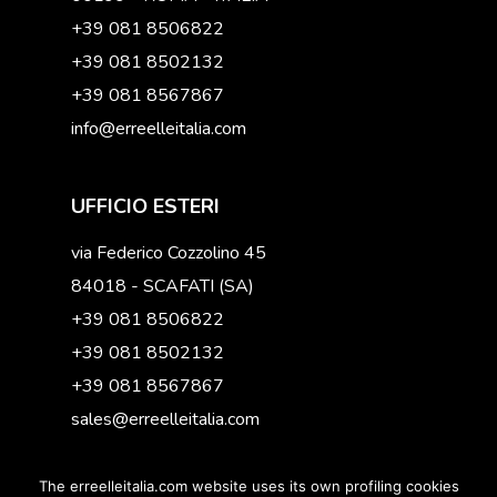
+39 081 8506822
+39 081 8502132
+39 081 8567867
info@erreelleitalia.com
UFFICIO ESTERI
via Federico Cozzolino 45
84018 - SCAFATI (SA)
+39 081 8506822
+39 081 8502132
+39 081 8567867
sales@erreelleitalia.com
The erreelleitalia.com website uses its own profiling cookies