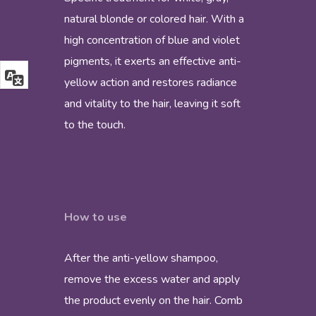
natural blonde or colored hair. With a
high concentration of blue and violet
pigments, it exerts an effective anti-
yellow action and restores radiance
and vitality to the hair, leaving it soft
to the touch.
How to use
After the anti-yellow shampoo,
remove the excess water and apply
the product evenly on the hair. Comb