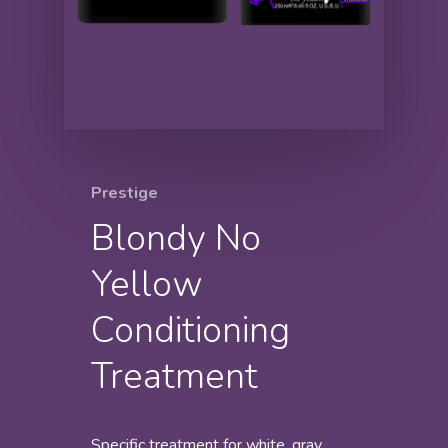
Prestige
Blondy No
Yellow
Conditioning
Treatment
Specific treatment for white, gray,