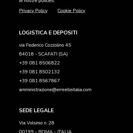
le nostre policies:
Privacy Policy
Cookie Policy
LOGISTICA E DEPOSITI
via Federico Cozzolino 45
84018 - SCAFATI (SA)
+39 081 8506822
+39 081 8502132
+39 081 8567867
amministrazione@erreelleitalia.com
SEDE LEGALE
Via Volsinio n. 28
00199 - ROMA - ITALIA